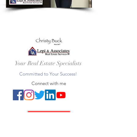
Your Real Estate Specialists
Committed to Your Success!
Connect with me
Let's Connect
Christy Buck |
Realtor