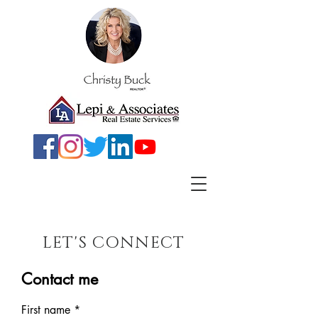
LET'S CONNECT
Contact me
First name