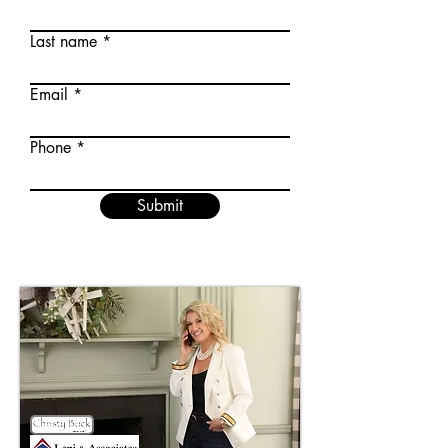
Last name
Email
Phone
Submit